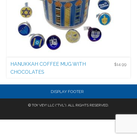
HANUKKAH COFFEE MUG WITH
$
14.99
CHOCOLATES
New Products
$
14.99
DISPLAY FOOTER
© TOY VEY! LLC (“TVL”). ALL RIGHTS RESERVED.