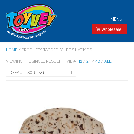
MENU
HOME
/ PRODUCTS TAGGED “CHEF'S HAT KIDS”
VIEWING THE SINGLE RESULT
VIEW:
12
/
24
/
48
/
ALL
DEFAULT SORTING