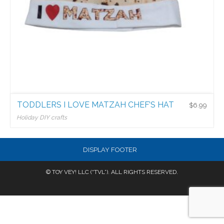
TODDLERS I LOVE MATZAH CHEF’S HAT
$
6.99
Holiday DIY crafts
$
6.99
DISPLAY FOOTER
© TOY VEY! LLC (“TVL”). ALL RIGHTS RESERVED.