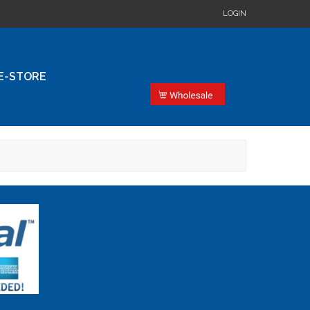
LOGIN
E-STORE