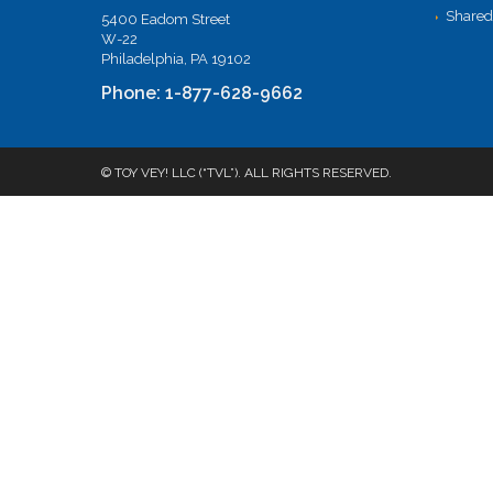
Shared
5400 Eadom Street
W-22
Philadelphia, PA 19102
Phone: 1-877-628-9662
© TOY VEY! LLC (“TVL”). ALL RIGHTS RESERVED.