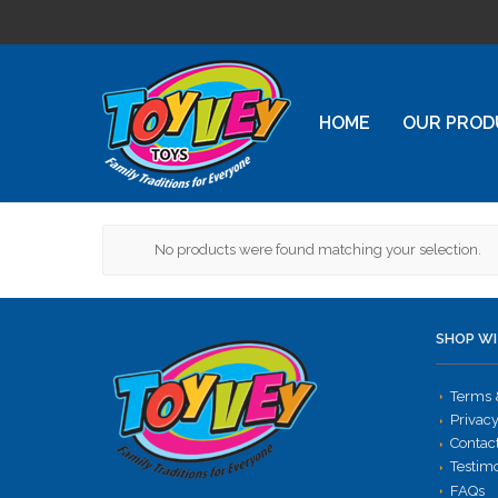
HOME
OUR PROD
No products were found matching your selection.
SHOP WI
Terms 
Privacy
Contac
Testim
FAQs