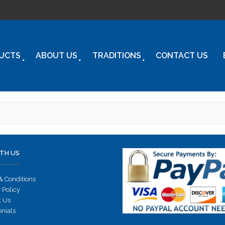
UCTS
ABOUT US
TRADITIONS
CONTACT US
TH US
& Conditions
 Policy
t Us
onials