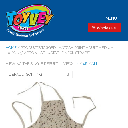
MENU
HOME
/ PRODUCTS TAGGED “MATZAH PRINT ADULT MEDIUM
20" X 27.5" APRON - ADJUSTABLE NECK STRAPS”
VIEWING THE SINGLE RESULT
VIEW:
12
/
48
/
ALL
DEFAULT SORTING