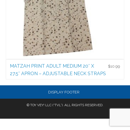
MATZAH PRINT ADULT MEDIUM 20″ X
$
10.99
27.5″ APRON – ADJUSTABLE NECK STRAPS
Holiday Aprons
$
10.99
DISPLAY FOOTER
© TOY VEY! LLC (“TVL”). ALL RIGHTS RESERVED.