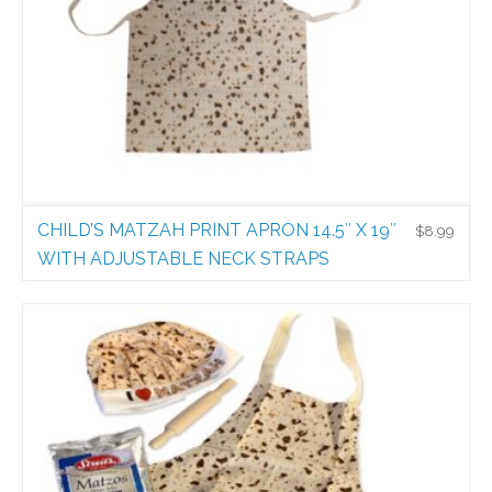
CHILD’S MATZAH PRINT APRON 14.5″ X 19″
$
8.99
WITH ADJUSTABLE NECK STRAPS
Holiday Aprons
$
8.99