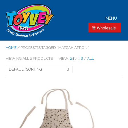
MENU
HOME
/ PRODUCTS TAGGED “MATZAH APRON”
VIEWING ALL 2 PRODUCTS
VIEW:
24
/
48
/
ALL
DEFAULT SORTING