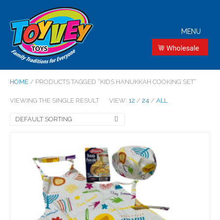
MENU
HOME
/ PRODUCTS TAGGED “KIDS HANUKKAH COOKING SET”
VIEWING THE SINGLE RESULT
VIEW:
12
/
24
/
ALL
DEFAULT SORTING