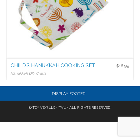
CHILD’S HANUKKAH COOKING SET
$
16.99
Hanukkah DIY Crafts
$
16.99
DISPLAY FOOTER
© TOY VEY! LLC (“TVL”). ALL RIGHTS RESERVED.