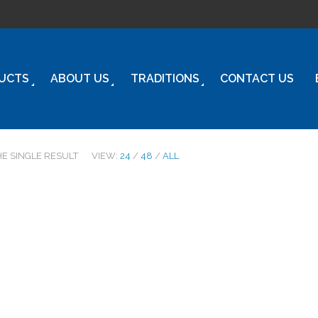
UCTS
ABOUT US
TRADITIONS
CONTACT US
HE SINGLE RESULT
VIEW:
24
/
48
/
ALL