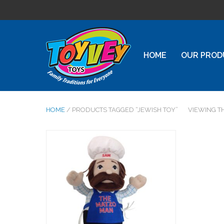
HOME
OUR PROD
HOME
/ PRODUCTS TAGGED “JEWISH TOY”
VIEWING T