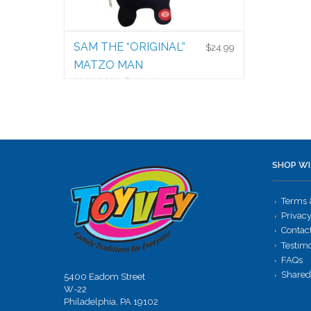
SAM THE “ORIGINAL”
$
24.99
MATZO MAN
Matzah Man Products
$
24.99
SHOP WI
Terms 
Privacy
Contac
Testim
FAQs
Shared
5400 Eadom Street
W-22
Philadelphia, PA 19102