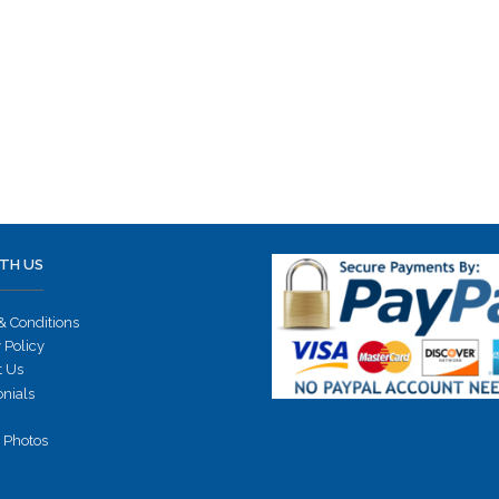
TH US
& Conditions
 Policy
t Us
onials
 Photos