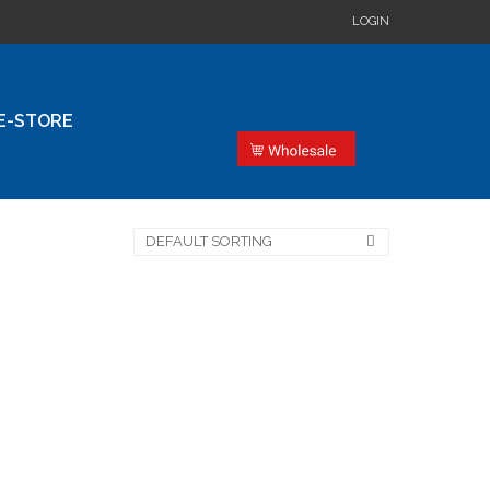
LOGIN
E-STORE
DEFAULT SORTING