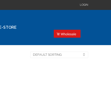
LOGIN
E-STORE
DEFAULT SORTING