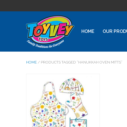
HOME
OUR PROD
HOME
/ PRODUCTS TAGGED “HANUKKAH OVEN MITTS”