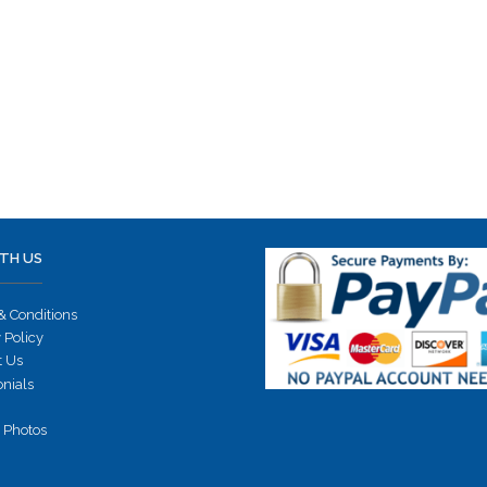
TH US
& Conditions
 Policy
t Us
onials
 Photos