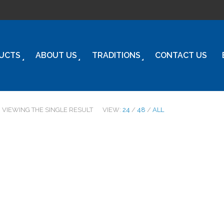
UCTS
ABOUT US
TRADITIONS
CONTACT US
VIEWING THE SINGLE RESULT
VIEW:
24
/
48
/
ALL