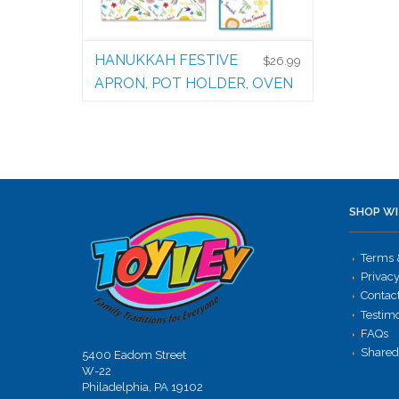
HANUKKAH FESTIVE
$
26.99
APRON, POT HOLDER, OVEN
MITT AND CHEF’S HAT
Bubbie Kitchen
$
26.99
SHOP WI
Terms 
Privacy
Contac
Testim
FAQs
Shared
5400 Eadom Street
W-22
Philadelphia, PA 19102