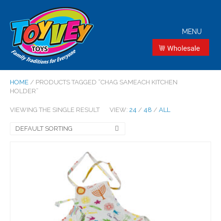
MENU
HOME
/ PRODUCTS TAGGED “CHAG SAMEACH KITCHEN
HOLDER”
VIEWING THE SINGLE RESULT
VIEW:
24
/
48
/
ALL
DEFAULT SORTING