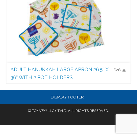
ADULT HANUKKAH LARGE APRON 26.5” X
$
26.99
36” WITH 2 POT HOLDERS
Bubbie Kitchen
$
26.99
DISPLAY FOOTER
© TOY VEY! LLC (“TVL”). ALL RIGHTS RESERVED.