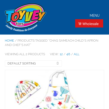
MENU
HOME
/ PRODUCTS TAGGED “CHAG SAMEACH CHILD'S APRON
AND CHEF'S HAT”
VIEWING ALL 2 PRODUCTS
VIEW:
12
/
48
/
ALL
DEFAULT SORTING