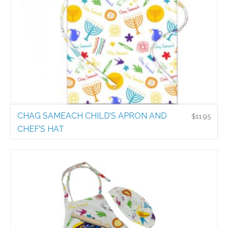
CHAG SAMEACH CHILD’S APRON AND
$
11.95
CHEF’S HAT
Holiday Aprons
$
11.95