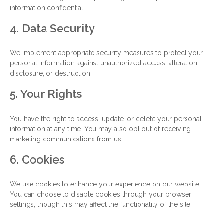
information confidential.
4. Data Security
We implement appropriate security measures to protect your
personal information against unauthorized access, alteration,
disclosure, or destruction.
5. Your Rights
You have the right to access, update, or delete your personal
information at any time. You may also opt out of receiving
marketing communications from us.
6. Cookies
We use cookies to enhance your experience on our website.
You can choose to disable cookies through your browser
settings, though this may affect the functionality of the site.