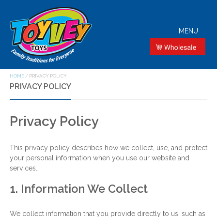
MENU
HOME
/
PRIVACY POLICY
PRIVACY POLICY
Privacy Policy
This privacy policy describes how we collect, use, and protect
your personal information when you use our website and
services.
1. Information We Collect
We collect information that you provide directly to us, such as