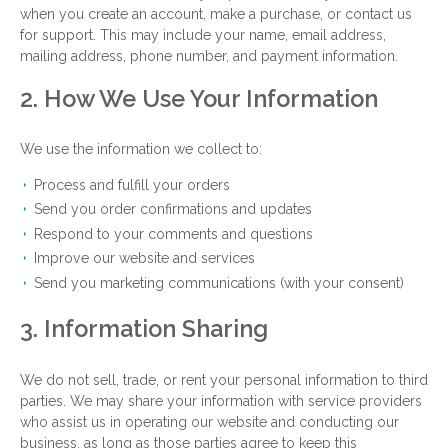
when you create an account, make a purchase, or contact us
for support. This may include your name, email address,
mailing address, phone number, and payment information.
2. How We Use Your Information
We use the information we collect to:
Process and fulfill your orders
Send you order confirmations and updates
Respond to your comments and questions
Improve our website and services
Send you marketing communications (with your consent)
3. Information Sharing
We do not sell, trade, or rent your personal information to third
parties. We may share your information with service providers
who assist us in operating our website and conducting our
business, as long as those parties agree to keep this