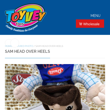
MENU
HOME
/
SHARED PHOTO
/
SAM HEAD OVER HEELS
SAM HEAD OVER HEELS