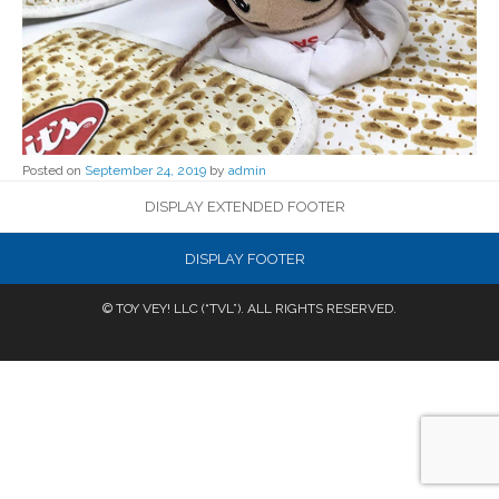
Posted on
September 24, 2019
by
admin
DISPLAY EXTENDED FOOTER
DISPLAY FOOTER
© TOY VEY! LLC (“TVL”). ALL RIGHTS RESERVED.