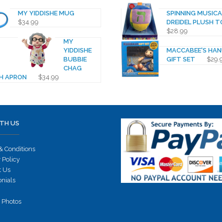
MY YIDDISHE MUG
SPINNING MUSICA
$
34.99
DREIDEL PLUSH T
$
28.99
MY
YIDDISHE
MACCABEE'S HA
BUBBIE
GIFT SET
$
29.
CHAG
H APRON
$
34.99
TH US
& Conditions
 Policy
t Us
onials
 Photos