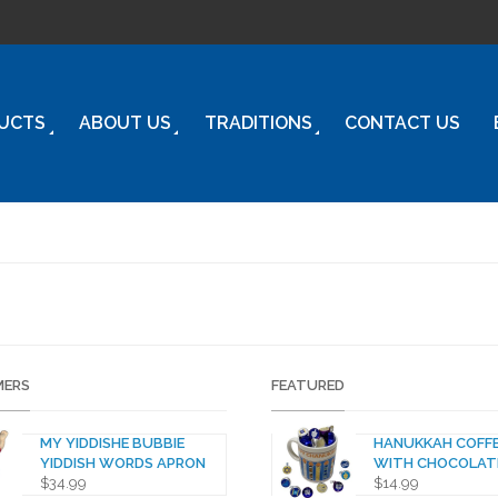
UCTS
ABOUT US
TRADITIONS
CONTACT US
ERS
FEATURED
MY YIDDISHE BUBBIE
HANUKKAH COFF
YIDDISH WORDS APRON
WITH CHOCOLAT
$
34.99
$
14.99