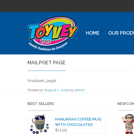
HOME
OUR PROD
MAILPOET PAGE
[mailpoet_page]
Posted on
August 1, 2019
by
admin
BEST SELLERS
NEWCOM
HANUKKAH COFFEE MUG
WITH CHOCOLATES
$
14.99