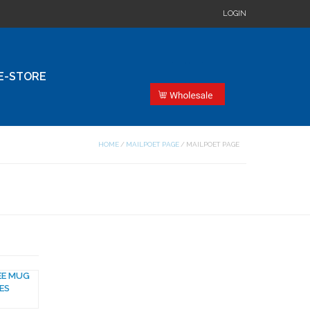
LOGIN
E-STORE
HOME
/
MAILPOET PAGE
/
MAILPOET PAGE
EE MUG
ES