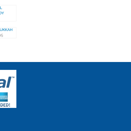
L
OY
NUKKAH
95