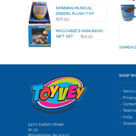
SPINNING MUSICAL
DREIDEL PLUSH TOY
$
28.99
MACCABEE'S HANUKKAH
GIFT SET
$
29.95
SAMEAC
SHOP WI
Terms 
Privacy
Contac
Testim
FAQs
Shared
5400 Eadom Street
W-22
Philadelphia, PA 19102